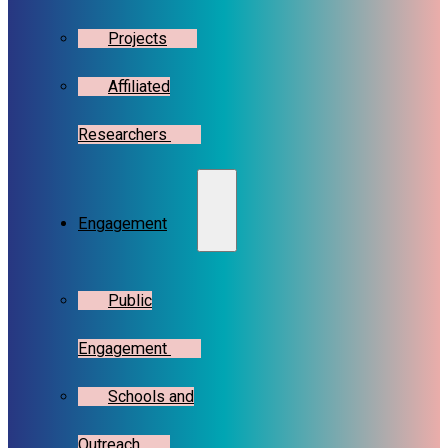
Projects
Affiliated
Researchers
Engagement
Public
Engagement
Schools and
Outreach