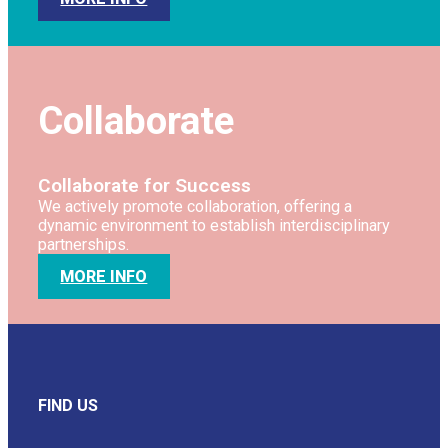
Collaborate
Collaborate for Success
We actively promote collaboration, offering a
dynamic environment to establish interdisciplinary
partnerships.
MORE INFO
FIND US