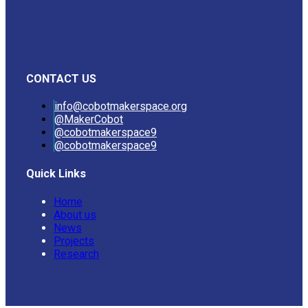
CONTACT US
info@cobotmakerspace.org
@MakerCobot
@cobotmakerspace9
@cobotmakerspace9
Quick Links
Home
About us
News
Projects
Research