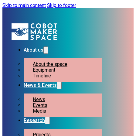
Skip to main content
Skip to footer
About us
About the space
Equipment
Timeline
News & Events
News
Events
Media
Research
Projects