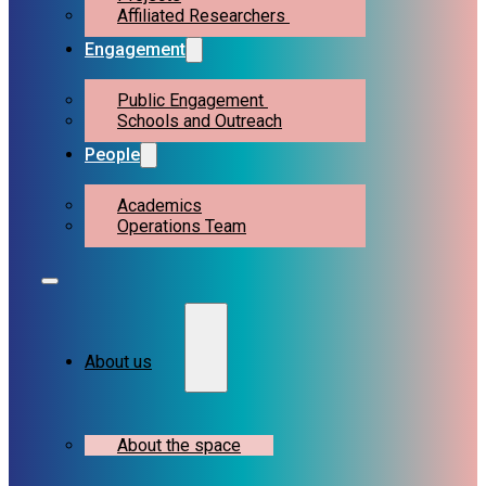
Affiliated Researchers
Engagement
Public Engagement
Schools and Outreach
People
Academics
Operations Team
About us
About the space