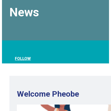
News
FOLLOW
Welcome Pheobe