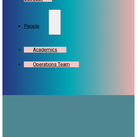
People
Academics
Operations Team