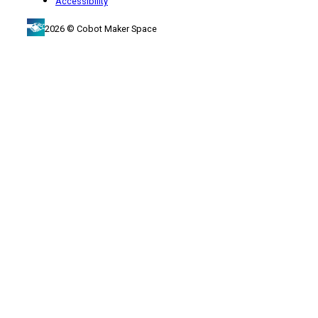
Accessibility
2026 © Cobot Maker Space