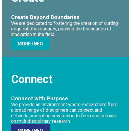
Create Beyond Boundaries
We are dedicated to fostering the creation of cutting-
edge robotic research, pushing the boundaries of
innovation in the field.
MORE INFO
Connect
Connect with Purpose
We provide an environment where researchers from
a broad range of disciplines can connect and
network, prompting new teams to form and embark
on multidisciplinary research.
MORE INFO