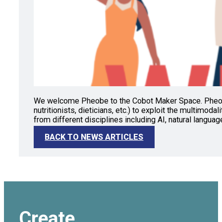
We welcome Pheobe to the Cobot Maker Space. Pheobe i
nutritionists, dieticians, etc.) to exploit the multimoda
from different disciplines including AI, natural langua
BACK TO NEWS ARTICLES
Create