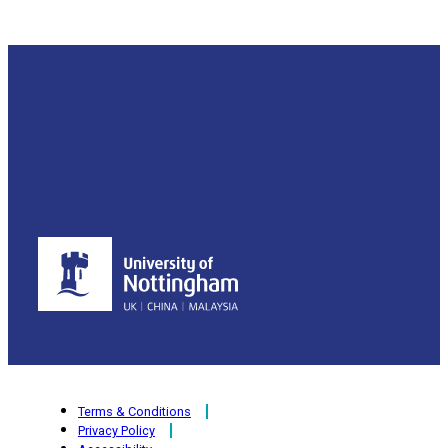
Terms & Conditions
Privacy Policy