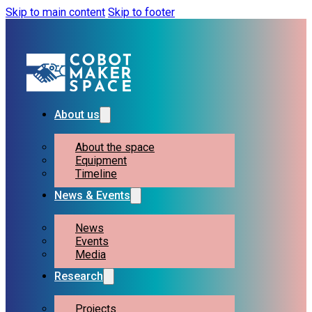
Skip to main content
Skip to footer
About us
About the space
Equipment
Timeline
News & Events
News
Events
Media
Research
Projects