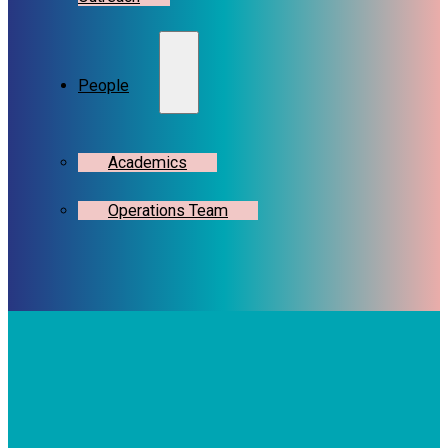
People
Academics
Operations Team