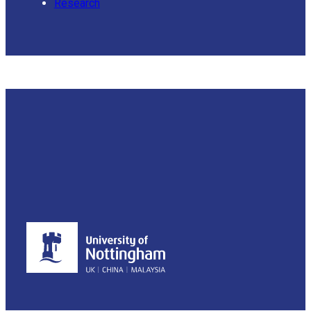
Research