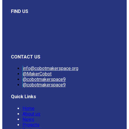
FIND US
CONTACT US
info@cobotmakerspace.org
@MakerCobot
@cobotmakerspace9
@cobotmakerspace9
Quick Links
Home
About us
News
Projects