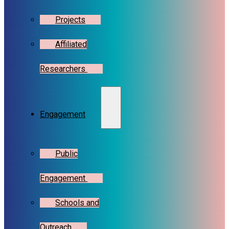
Projects
Affiliated
Researchers
Engagement
Public
Engagement
Schools and
Outreach