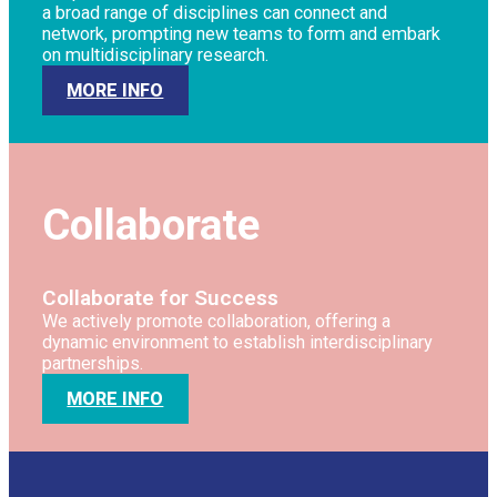
a broad range of disciplines can connect and
network, prompting new teams to form and embark
on multidisciplinary research.
MORE INFO
Collaborate
Collaborate for Success
We actively promote collaboration, offering a
dynamic environment to establish interdisciplinary
partnerships.
MORE INFO