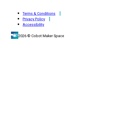
Terms & Conditions
Privacy Policy
Accessibility
2026 © Cobot Maker Space