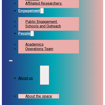
Affiliated Researchers
Engagement
Public Engagement
Schools and Outreach
People
Academics
Operations Team
About us
About the space