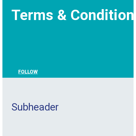
Terms & Condition
FOLLOW
Subheader