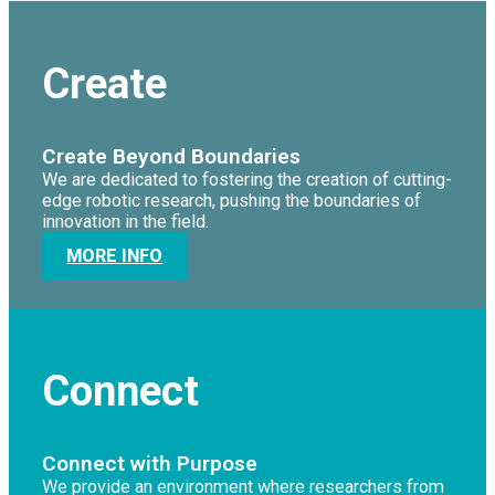
Create
Create Beyond Boundaries
We are dedicated to fostering the creation of cutting-
edge robotic research, pushing the boundaries of
innovation in the field.
MORE INFO
Connect
Connect with Purpose
We provide an environment where researchers from