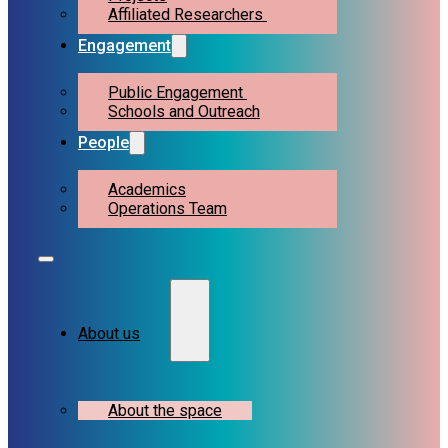
Affiliated Researchers
Engagement
Public Engagement
Schools and Outreach
People
Academics
Operations Team
About us
About the space