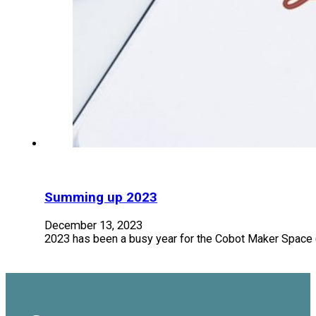
Summing up 2023
December 13, 2023
2023 has been a busy year for the Cobot Maker Space