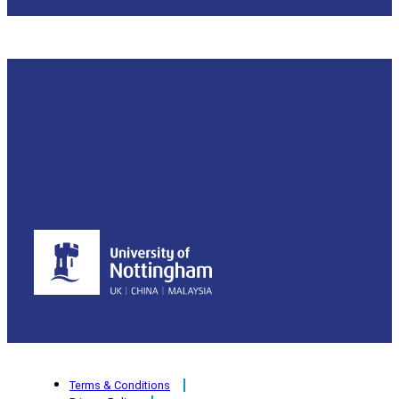
Terms & Conditions