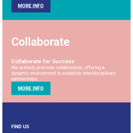
MORE INFO
Collaborate
Collaborate for Success
We actively promote collaboration, offering a
dynamic environment to establish interdisciplinary
partnerships.
MORE INFO
FIND US