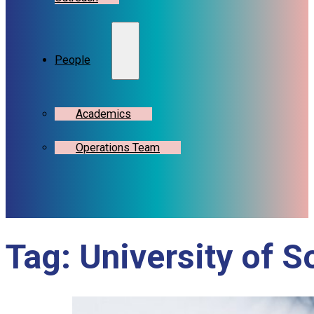
People
Academics
Operations Team
Tag:
University of 