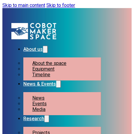
Skip to main content
Skip to footer
About us
About the space
Equipment
Timeline
News & Events
News
Events
Media
Research
Projects