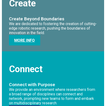
Create
Create Beyond Boundaries
We are dedicated to fostering the creation of cutting-
edge robotic research, pushing the boundaries of
innovation in the field.
MORE INFO
Connect
Connect with Purpose
We provide an environment where researchers from
a broad range of disciplines can connect and
network, prompting new teams to form and embark
on multidisciplinary research.