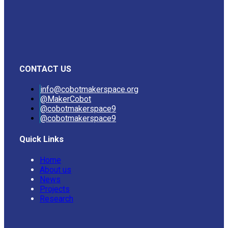
CONTACT US
info@cobotmakerspace.org
@MakerCobot
@cobotmakerspace9
@cobotmakerspace9
Quick Links
Home
About us
News
Projects
Research