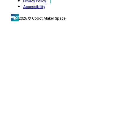
Privacy Policy
Accessibility
2026 © Cobot Maker Space