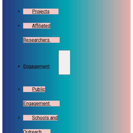
Projects
Affiliated
Researchers
Engagement
Public
Engagement
Schools and
Outreach