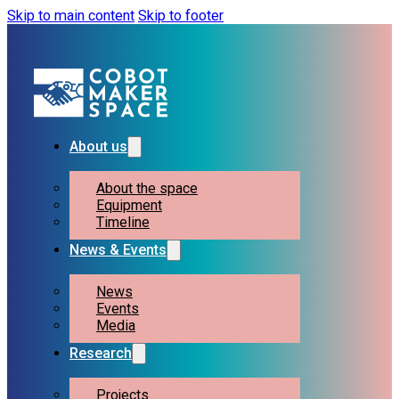
Skip to main content
Skip to footer
About us
About the space
Equipment
Timeline
News & Events
News
Events
Media
Research
Projects