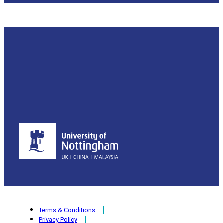
Terms & Conditions
Privacy Policy