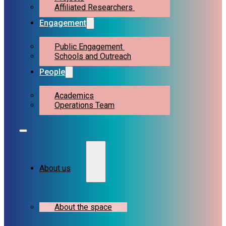
Affiliated Researchers
Engagement
Public Engagement
Schools and Outreach
People
Academics
Operations Team
About us
About the space