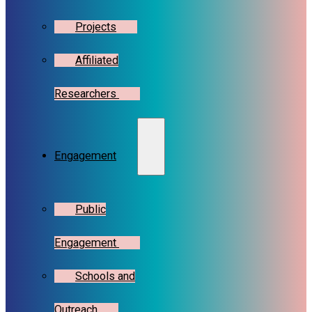
Projects
Affiliated
Researchers
Engagement
Public
Engagement
Schools and
Outreach