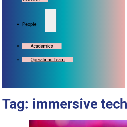
People
Academics
Operations Team
Tag:
immersive tec