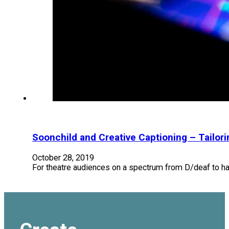
Soonchild and Creative Captioning – Tailor
October 28, 2019
For theatre audiences on a spectrum from D/deaf to hard 