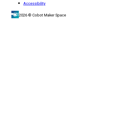
Accessibility
2026 © Cobot Maker Space