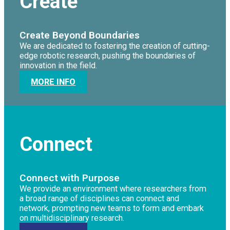
Create
Create Beyond Boundaries
We are dedicated to fostering the creation of cutting-
edge robotic research, pushing the boundaries of
innovation in the field.
MORE INFO
Connect
Connect with Purpose
We provide an environment where researchers from
a broad range of disciplines can connect and
network, prompting new teams to form and embark
on multidisciplinary research.