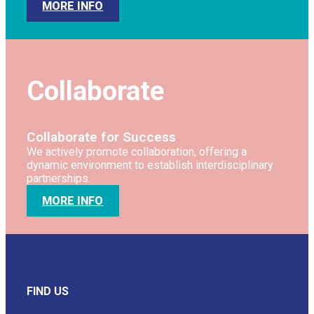
MORE INFO
Collaborate
Collaborate for Success
We actively promote collaboration, offering a
dynamic environment to establish interdisciplinary
partnerships.
MORE INFO
FIND US