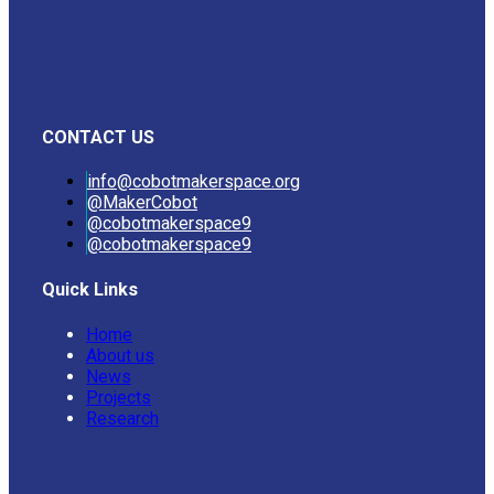
CONTACT US
info@cobotmakerspace.org
@MakerCobot
@cobotmakerspace9
@cobotmakerspace9
Quick Links
Home
About us
News
Projects
Research