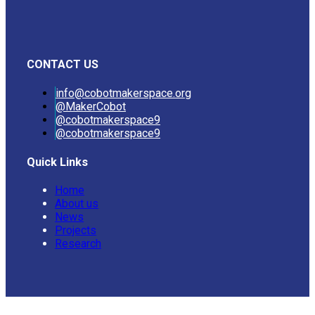
CONTACT US
info@cobotmakerspace.org
@MakerCobot
@cobotmakerspace9
@cobotmakerspace9
Quick Links
Home
About us
News
Projects
Research