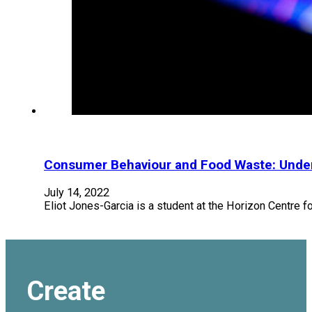
Consumer Behaviour and Food Waste: Under
July 14, 2022
Eliot Jones-Garcia is a student at the Horizon Centre fo
Create