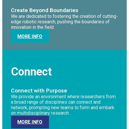
Create Beyond Boundaries
We are dedicated to fostering the creation of cutting-
edge robotic research, pushing the boundaries of
innovation in the field.
MORE INFO
Connect
Connect with Purpose
We provide an environment where researchers from
a broad range of disciplines can connect and
network, prompting new teams to form and embark
on multidisciplinary research.
MORE INFO