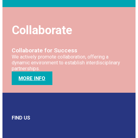
Collaborate
Collaborate for Success
We actively promote collaboration, offering a
dynamic environment to establish interdisciplinary
partnerships.
MORE INFO
FIND US