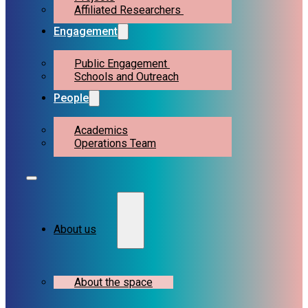
Affiliated Researchers
Engagement
Public Engagement
Schools and Outreach
People
Academics
Operations Team
About us
About the space