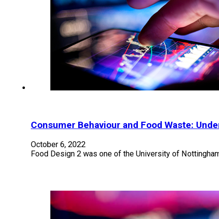
Consumer Behaviour and Food Waste: Under
October 6, 2022
Food Design 2 was one of the University of Nottingha