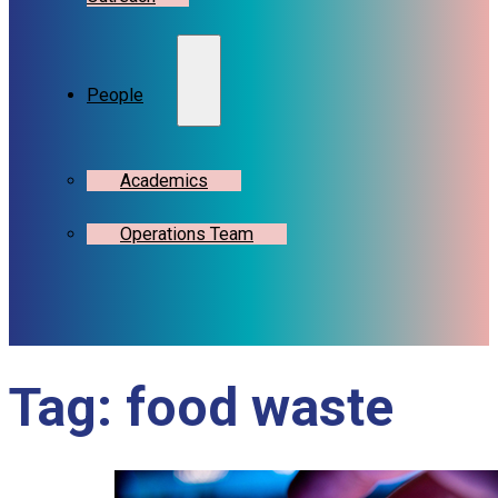
People
Academics
Operations Team
Tag:
food waste