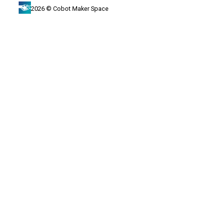
2026 © Cobot Maker Space