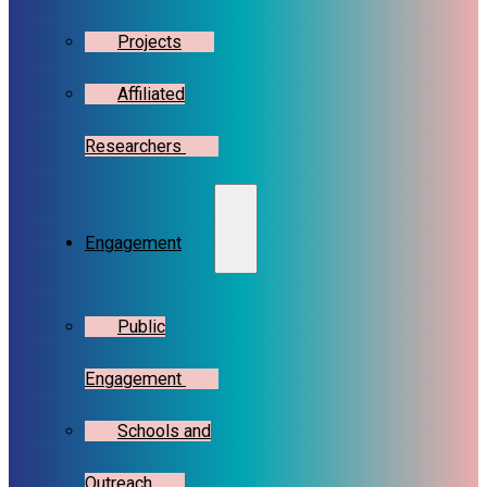
Projects
Affiliated
Researchers
Engagement
Public
Engagement
Schools and
Outreach