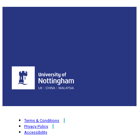
Terms & Conditions
Privacy Policy
Accessibility