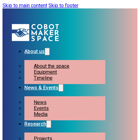
Skip to main content
Skip to footer
About us
About the space
Equipment
Timeline
News & Events
News
Events
Media
Research
Projects