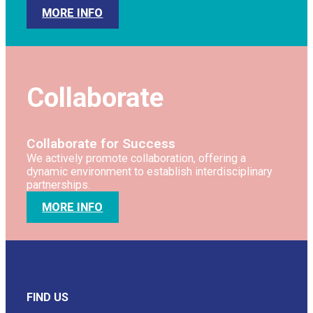
MORE INFO
Collaborate
Collaborate for Success
We actively promote collaboration, offering a
dynamic environment to establish interdisciplinary
partnerships.
MORE INFO
FIND US