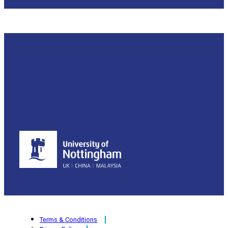
Terms & Conditions