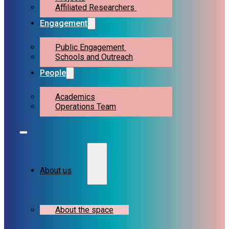
Affiliated Researchers
Engagement
Public Engagement
Schools and Outreach
People
Academics
Operations Team
About us
About the space