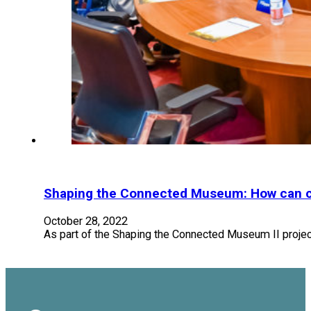
Shaping the Connected Museum: How can cul
October 28, 2022
As part of the Shaping the Connected Museum II projec