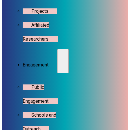
Projects
Affiliated
Researchers
Engagement
Public
Engagement
Schools and
Outreach