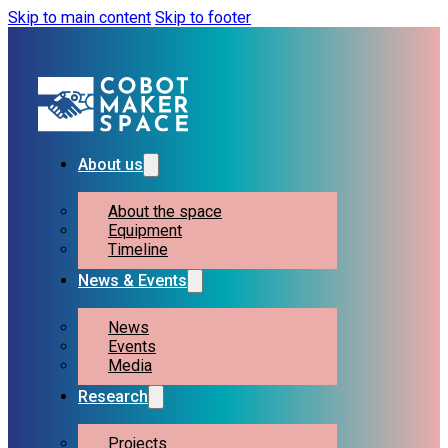
Skip to main content
Skip to footer
About us
About the space
Equipment
Timeline
News & Events
News
Events
Media
Research
Projects