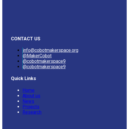
CONTACT US
info@cobotmakerspace.org
@MakerCobot
@cobotmakerspace9
@cobotmakerspace9
Quick Links
Home
About us
News
Projects
Research