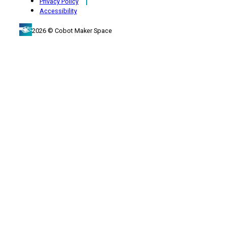
Privacy Policy
Accessibility
2026 © Cobot Maker Space