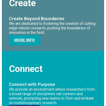
Create
Create Beyond Boundaries
We are dedicated to fostering the creation of cutting-
edge robotic research, pushing the boundaries of
innovation in the field.
MORE INFO
Connect
Connect with Purpose
We provide an environment where researchers from
a broad range of disciplines can connect and
network, prompting new teams to form and embark
on multidisciplinary research.