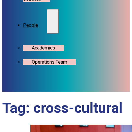
People
Academics
Operations Team
Tag:
cross-cultural