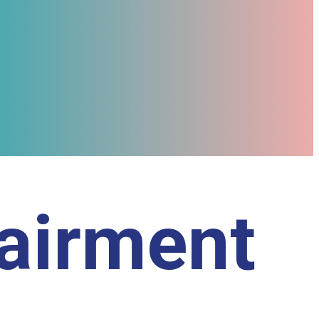
pairment