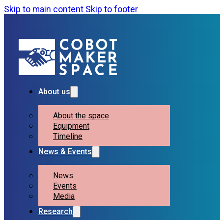
Skip to main content
Skip to footer
About us
About the space
Equipment
Timeline
News & Events
News
Events
Media
Research