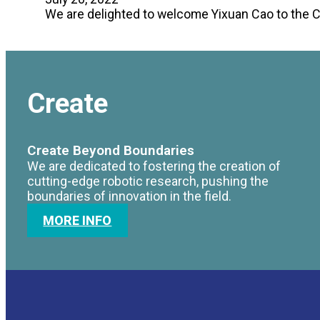
We are delighted to welcome Yixuan Cao to the 
Create
Create Beyond Boundaries
We are dedicated to fostering the creation of
cutting-edge robotic research, pushing the
boundaries of innovation in the field.
MORE INFO