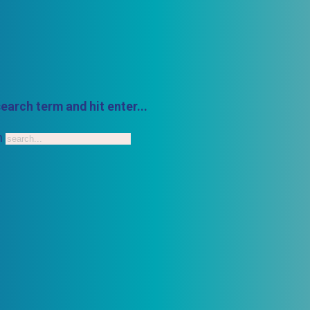
earch term and hit enter...
h