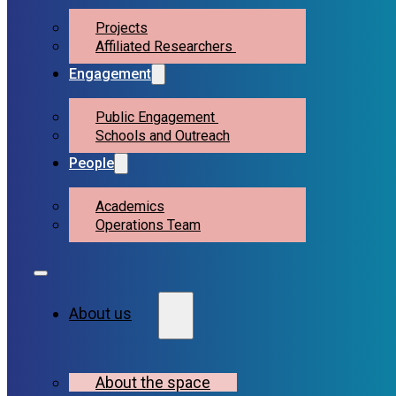
Projects
Affiliated Researchers
Engagement
Public Engagement
Schools and Outreach
People
Academics
Operations Team
About us
About the space