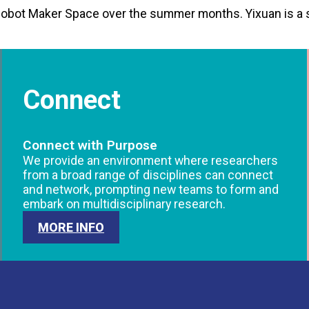
Cobot Maker Space over the summer months. Yixuan is a
Connect
Connect with Purpose
We provide an environment where researchers
from a broad range of disciplines can connect
and network, prompting new teams to form and
embark on multidisciplinary research.
MORE INFO