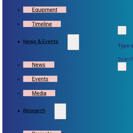
Equipment
Timeline
News & Events
Type s
Searc
News
×
Events
Media
Research