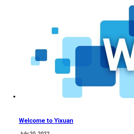
Welcome to Yixuan
July 20, 2022