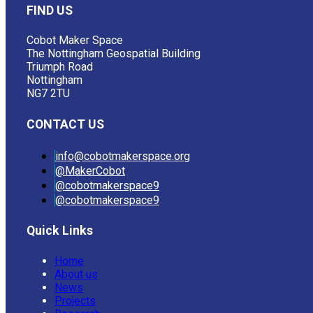
FIND US
Cobot Maker Space
The Nottingham Geospatial Building
Triumph Road
Nottingham
NG7 2TU
CONTACT US
info@cobotmakerspace.org
@MakerCobot
@cobotmakerspace9
@cobotmakerspace9
Quick Links
Home
About us
News
Projects