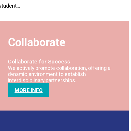
 student…
Collaborate
Collaborate for Success
We actively promote collaboration, offering a
dynamic environment to establish
interdisciplinary partnerships.
MORE INFO