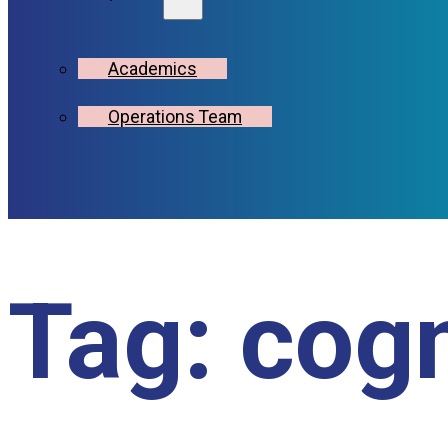
Academics
Operations Team
Tag:
cogn