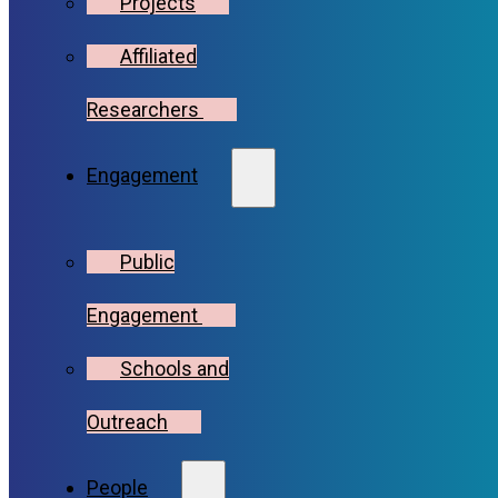
Projects
Affiliated
Researchers
Engagement
Public
Engagement
Schools and
Outreach
People