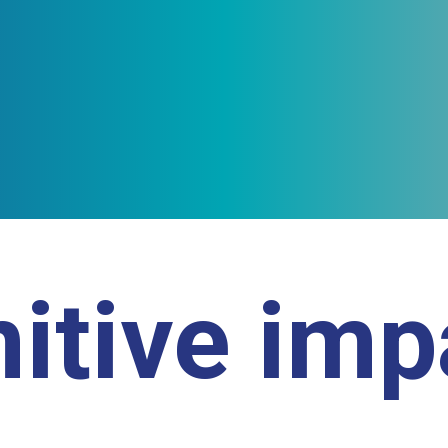
itive im