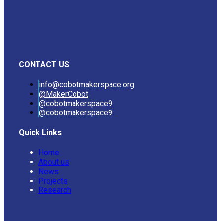
CONTACT US
info@cobotmakerspace.org
@MakerCobot
@cobotmakerspace9
@cobotmakerspace9
Quick Links
Home
About us
News
Projects
Research