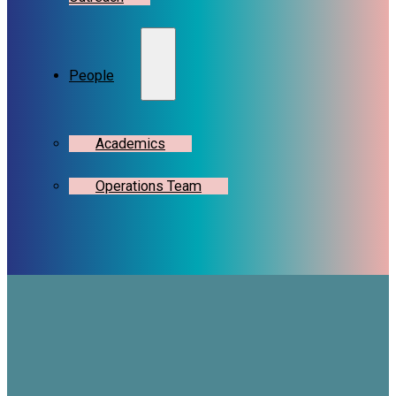
People
Academics
Operations Team