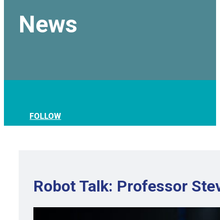
News
FOLLOW
Robot Talk: Professor Stev