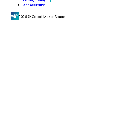
Accessibility
2026 © Cobot Maker Space