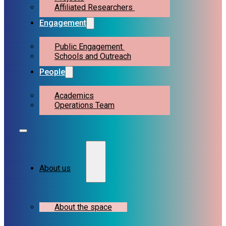
Affiliated Researchers
Engagement
Public Engagement
Schools and Outreach
People
Academics
Operations Team
About us
About the space