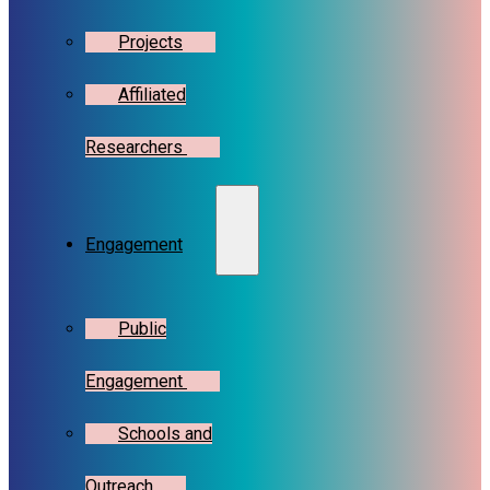
Projects
Affiliated
Researchers
Engagement
Public
Engagement
Schools and
Outreach