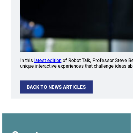
In this
latest edition
of Robot Talk, Professor Steve Ben
unique interactive experiences that challenge ideas ab
BACK TO NEWS ARTICLES