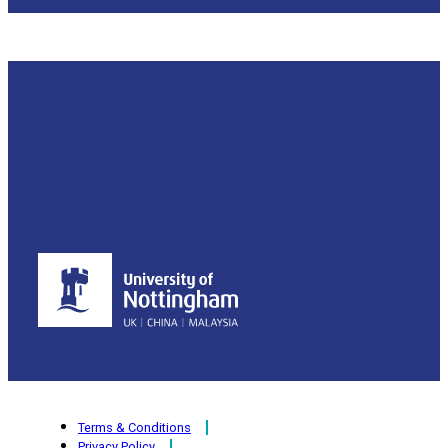
Terms & Conditions
Privacy Policy