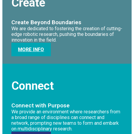
Create
Create Beyond Boundaries
We are dedicated to fostering the creation of cutting-
edge robotic research, pushing the boundaries of
innovation in the field.
MORE INFO
Connect
Connect with Purpose
We provide an environment where researchers from
a broad range of disciplines can connect and
network, prompting new teams to form and embark
on multidisciplinary research.