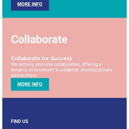
MORE INFO
Collaborate
Collaborate for Success
We actively promote collaboration, offering a
dynamic environment to establish interdisciplinary
partnerships.
MORE INFO
FIND US