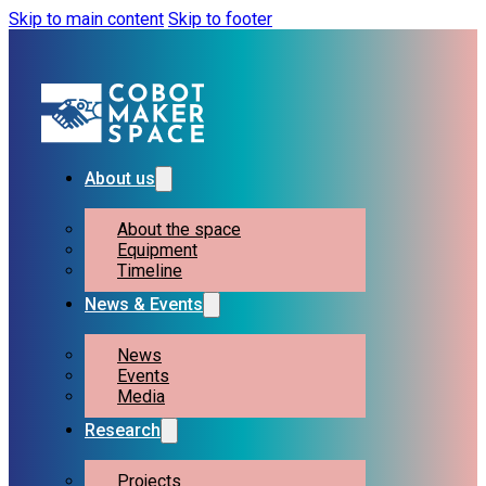
Skip to main content
Skip to footer
About us
About the space
Equipment
Timeline
News & Events
News
Events
Media
Research
Projects