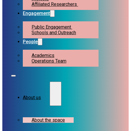
Affiliated Researchers
Engagement
Public Engagement
Schools and Outreach
People
Academics
Operations Team
About us
About the space