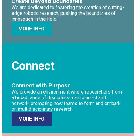
Create Beyond Boundaries
We are dedicated to fostering the creation of cutting-
edge robotic research, pushing the boundaries of
innovation in the field.
MORE INFO
Connect
Connect with Purpose
We provide an environment where researchers from
a broad range of disciplines can connect and
network, prompting new teams to form and embark
on multidisciplinary research.
MORE INFO