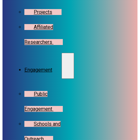
Projects
Affiliated
Researchers
Engagement
Public
Engagement
Schools and
Outreach