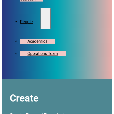
People
Academics
Operations Team
Create