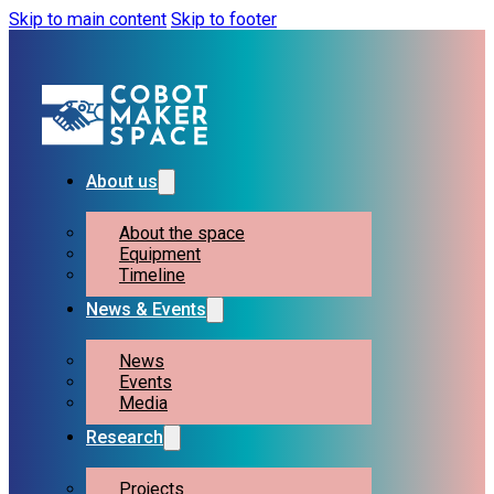
Skip to main content
Skip to footer
About us
About the space
Equipment
Timeline
News & Events
News
Events
Media
Research
Projects