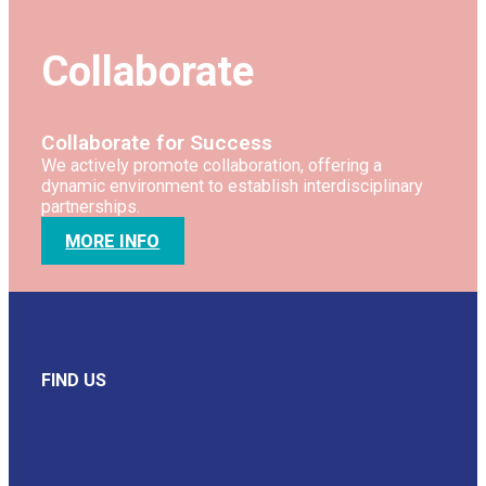
Collaborate
Collaborate for Success
We actively promote collaboration, offering a
dynamic environment to establish interdisciplinary
partnerships.
MORE INFO
FIND US