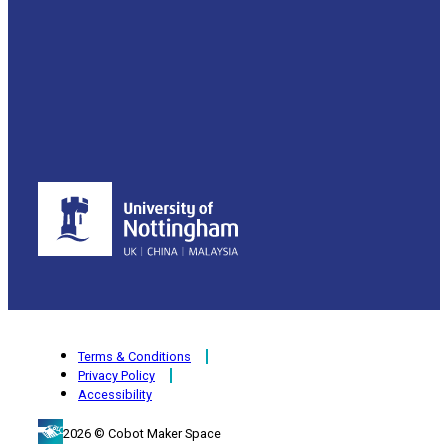
Terms & Conditions
Privacy Policy
Accessibility
2026 © Cobot Maker Space