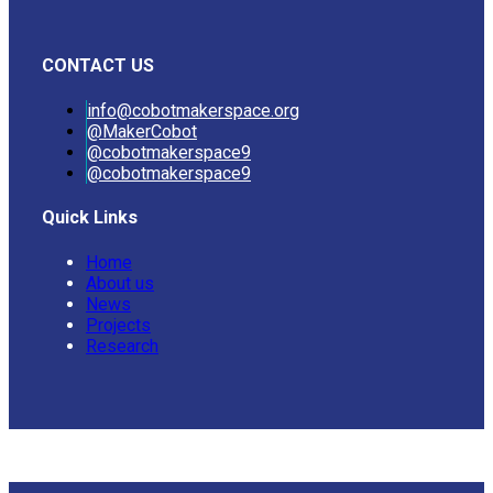
CONTACT US
info@cobotmakerspace.org
@MakerCobot
@cobotmakerspace9
@cobotmakerspace9
Quick Links
Home
About us
News
Projects
Research