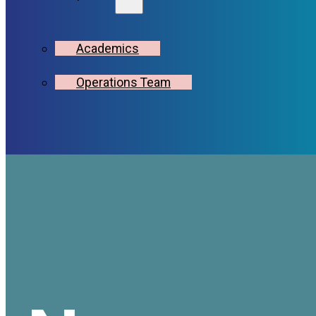
Academics
Operations Team