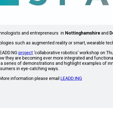
technologists and entrepreneurs in
Nottinghamshire
and
D
ologies such as augmented reality or smart, wearable te
 LEADD:NG
project
‘collaborative robotics’ workshop on T
ow they are becoming ever more integrated and functional 
h a series of demonstrations and highlight examples of in
nsumers in eye-catching ways.
. More information please email
LEADD:ING