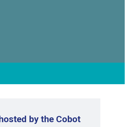
hosted by the Cobot