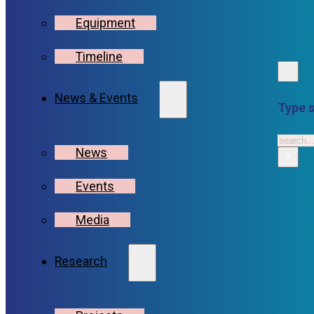
Equipment
Timeline
News & Events
Type s
Searc
News
×
Events
Media
Research