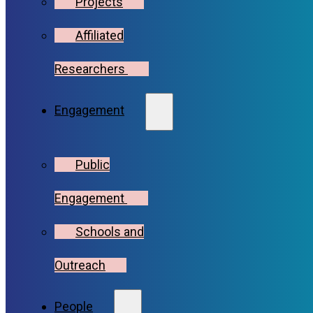
Projects
Affiliated
Researchers
Engagement
Public
Engagement
Schools and
Outreach
People