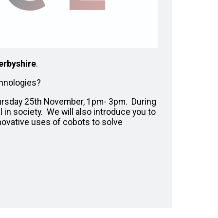
erbyshire
.
chnologies?
hursday 25th November, 1pm- 3pm. During
in society. We will also introduce you to
novative uses of cobots to solve