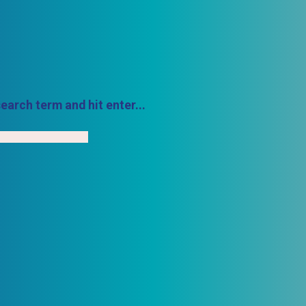
earch term and hit enter...
h