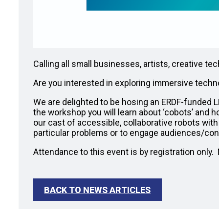
Calling all small businesses, artists, creative 
Are you interested in exploring immersive techn
We are delighted to be hosing an ERDF-funded
the workshop you will learn about ‘cobots’ and h
our cast of accessible, collaborative robots wit
particular problems or to engage audiences/co
Attendance to this event is by registration only
BACK TO NEWS ARTICLES