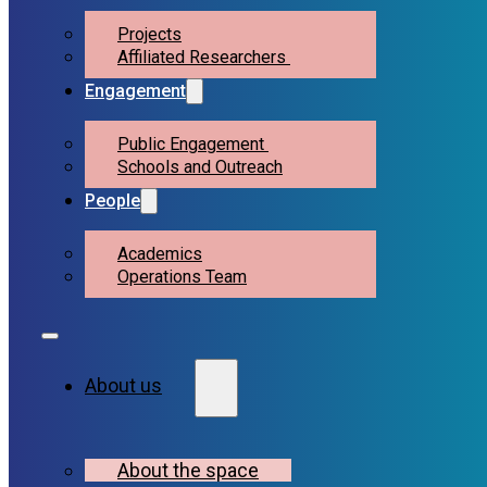
Projects
Affiliated Researchers
Engagement
Public Engagement
Schools and Outreach
People
Academics
Operations Team
About us
About the space