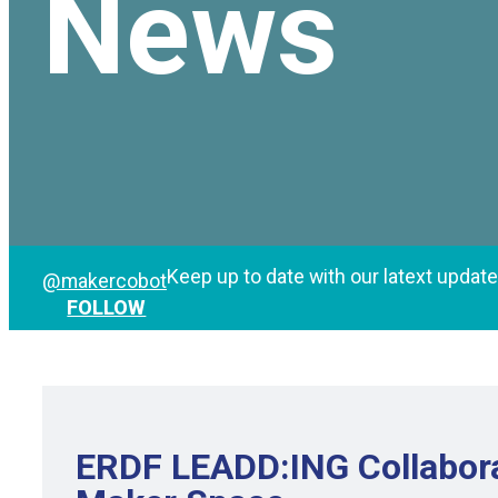
News
Keep up to date with our latext updat
@makercobot
FOLLOW
ERDF LEADD:ING Collabora