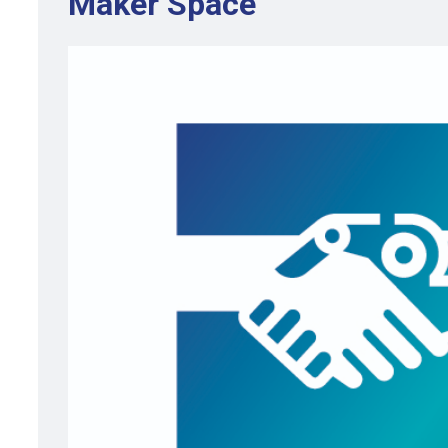
Maker Space