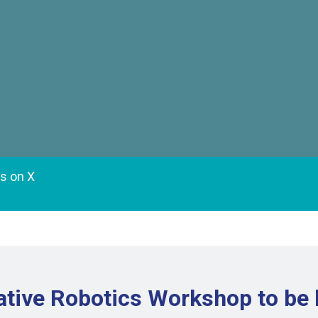
es on X
tive Robotics Workshop to be 