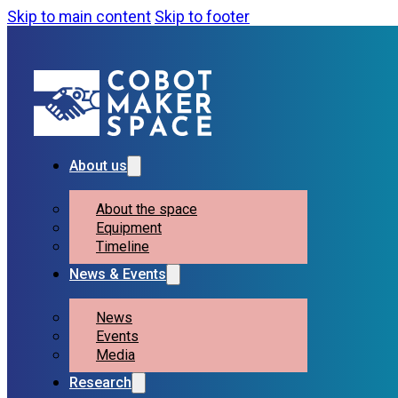
Skip to main content
Skip to footer
About us
About the space
Equipment
Timeline
News & Events
News
Events
Media
Research