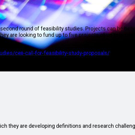
 second round of feasibility studies. Projects can be be
ey are looking to fund up to five projects of up to a ma
EC.
dies/ceii-call-for-feasibility-study-proposals/
matic areas:
ich they are developing definitions and research challen