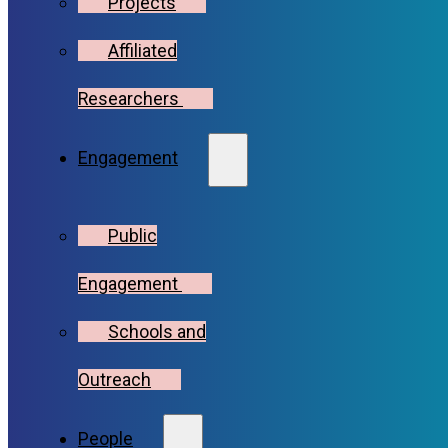
Projects
Affiliated
Researchers
Engagement
Public
Engagement
Schools and
Outreach
People