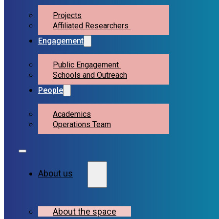
Projects
Affiliated Researchers
Engagement
Public Engagement
Schools and Outreach
People
Academics
Operations Team
About us
About the space