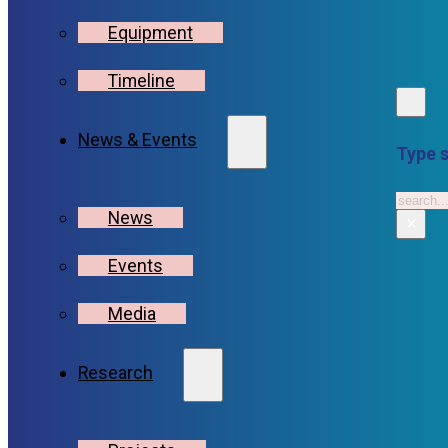
Equipment
Timeline
News & Events
Type s
Searc
News
×
Events
Media
Research