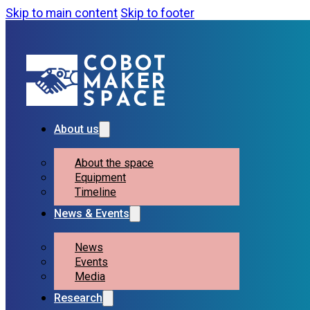
Skip to main content
Skip to footer
About us
About the space
Equipment
Timeline
News & Events
News
Events
Media
Research