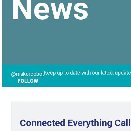
News
Keep up to date with our latext updat
@makercobot
FOLLOW
Connected Everything Call 