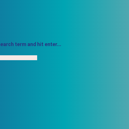
earch term and hit enter...
h