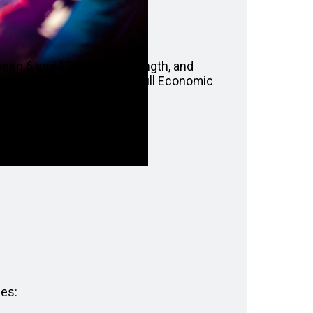
tween 6 and 12 months in length, and
ximum value of £60,000 at full Economic
ges: