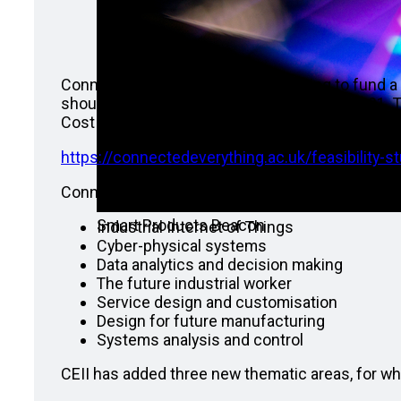
Connected Everything (CEII) is looking to fund a
should complete before the end of June 2021. Th
Cost (fEC), with funding to be awarded at 80% f
https://connectedeverything.ac.uk/feasibility-stu
Connected Everything I defined a set of key the
Smart Products Beacon
Industrial Internet of Things
Cyber-physical systems
Data analytics and decision making
The future industrial worker
Service design and customisation
Design for future manufacturing
Systems analysis and control
CEII has added three new thematic areas, for wh