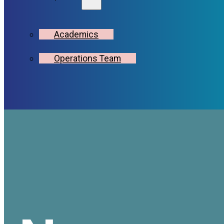
Academics
Operations Team