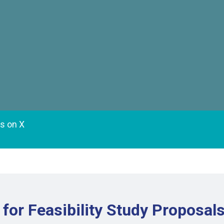
es on X
for Feasibility Study Proposal